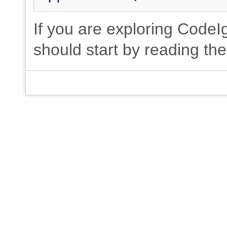
If you are exploring CodeIgn
should start by reading th