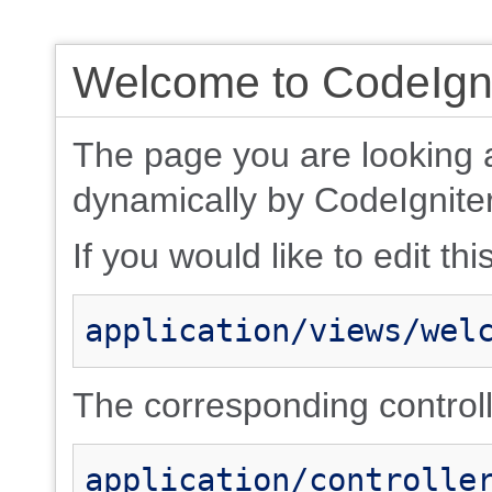
Welcome to CodeIgni
The page you are looking 
dynamically by CodeIgniter
If you would like to edit thi
application/views/wel
The corresponding controlle
application/controlle